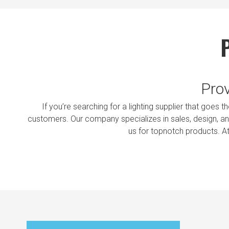
Prov
If you’re searching for a lighting supplier that goes 
customers. Our company specializes in sales, design, and
us for topnotch products. A