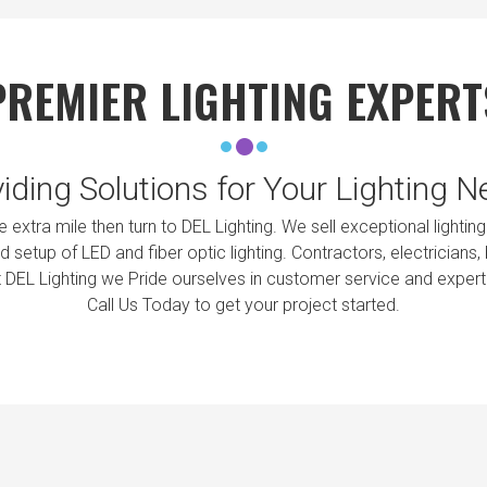
PREMIER LIGHTING EXPERT
iding Solutions for Your Lighting 
the extra mile then turn to DEL Lighting. We sell exceptional ligh
 setup of LED and fiber optic lighting. Contractors, electricians
t DEL Lighting we Pride ourselves in customer service and exper
Call Us Today to get your project started.