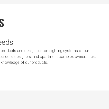
S
Needs
ting products and design custom lighting systems of our
, builders, designers, and apartment complex owners trust
t knowledge of our products.