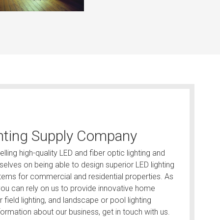
hting Supply Company
lling high-quality LED and fiber optic lighting and
elves on being able to design superior LED lighting
ystems for commercial and residential properties. As
, you can rely on us to provide innovative home
ar field lighting, and landscape or pool lighting
ormation about our business, get in touch with us.