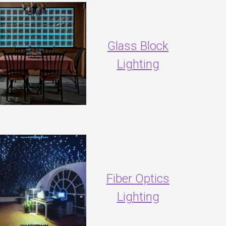
Glass Block
Lighting
Fiber Optics
Lighting