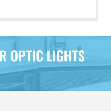
R OPTIC LIGHTS