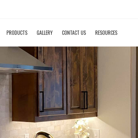
PRODUCTS
GALLERY
CONTACT US
RESOURCES