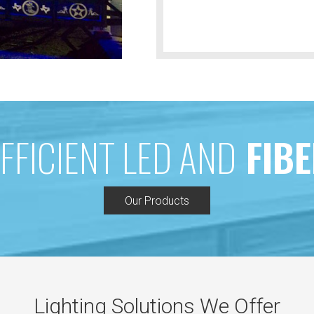
FFICIENT LED AND
FIBE
Our Products
Lighting Solutions We Offer