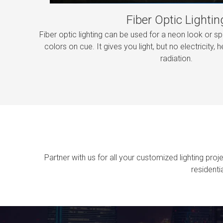
Fiber Optic Lightin
Fiber optic lighting can be used for a neon look or sp
colors on cue. It gives you light, but no electricity, he
radiation.
Partner with us for all your customized lighting pro
residenti