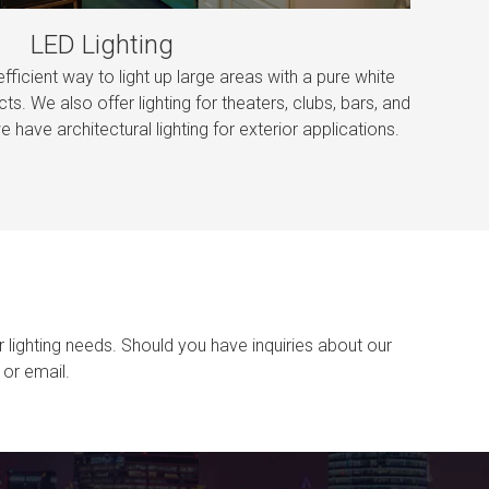
LED Lighting
efficient way to light up large areas with a pure white
cts. We also offer lighting for theaters, clubs, bars, and
e have architectural lighting for exterior applications.
r lighting needs. Should you have inquiries about our
or email.