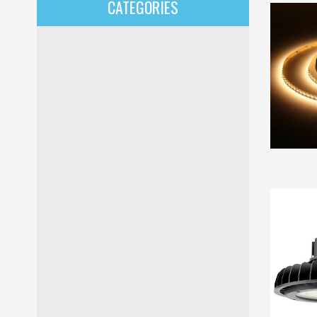
CATEGORIES