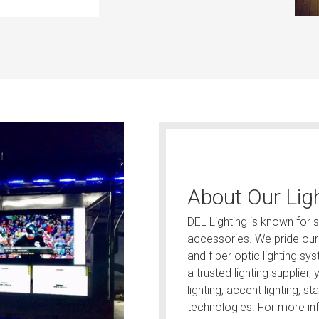
About Our Lig
DEL Lighting is known for se
accessories. We pride ours
and fiber optic lighting s
a trusted lighting supplier
lighting, accent lighting, st
technologies. For more inf