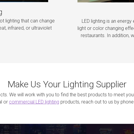
g
ot lighting that can change
LED lighting is an energy 
at, infrared, or ultraviolet
light or color changing effe
restaurants. In addition, w
Make Us Your Lighting Supplier
jects. We will work with you to find the best products to meet you
al or
commercial LED lighting
products, reach out to us by phone 