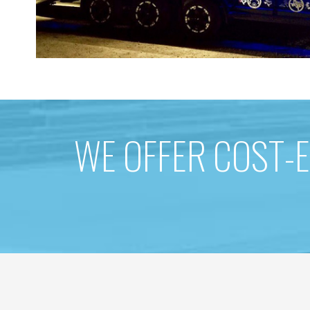
WE OFFER COST-E