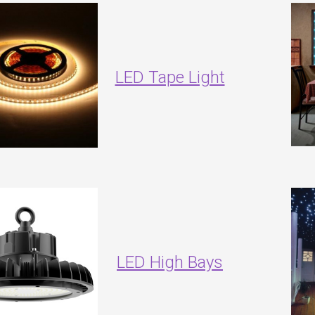
LED Tape Light
LED High Bays